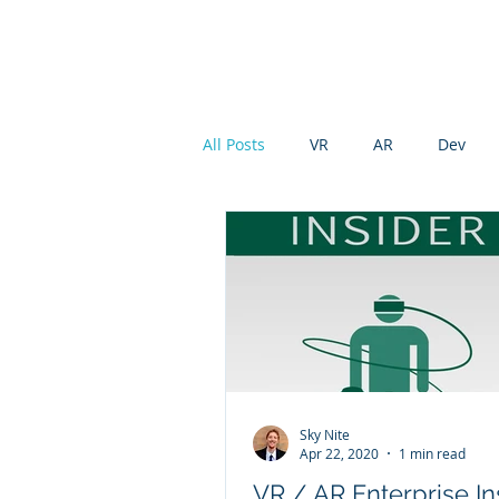
Modu XR
All Posts
VR
AR
Dev
Sky Nite
Apr 22, 2020
1 min read
VR / AR Enterprise In