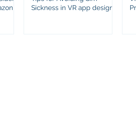
azon!
Sickness in VR app design
P
contact@moduxr.com