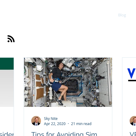
Portfolio
Blog
Sky Nite
Apr 22, 2020
21 min read
sider
Tips for Avoiding Sim
VR