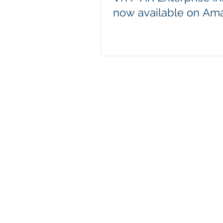
now available on Am
© 2020 by Modu XR