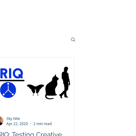
Team
Contact
Sky Nite
Apr 22, 2020
2 min read
IQ: Testing Creative