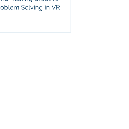
roblem Solving in VR